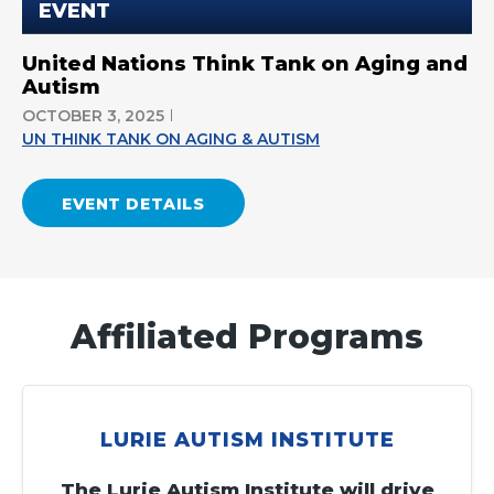
EVENT
United Nations Think Tank on Aging and
Autism
OCTOBER 3, 2025
UN THINK TANK ON AGING & AUTISM
EVENT DETAILS
Affiliated Programs
LURIE AUTISM INSTITUTE
The Lurie Autism Institute will drive