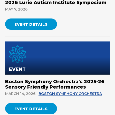
2026 Lurie Autism Institute Symposium
MAY 7, 2026
EVENT DETAILS
EVENT
Boston Symphony Orchestra's 2025-26
Sensory Friendly Performances
MARCH 14, 2026
BOSTON SYMPHONY ORCHESTRA
EVENT DETAILS