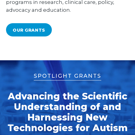
programs in research, clinical care, policy,
advocacy and education.
OUR GRANTS
SPOTLIGHT GRANTS
Advancing the Scientific
Understanding of and
Harnessing New
Technologies for Autism