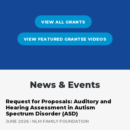
VIEW ALL GRANTS
VIEW FEATURED GRANTEE VIDEOS
News & Events
Request for Proposals: Auditory and
Hearing Assessment in Autism
Spectrum Disorder (ASD)
JUNE 2026
NLM FAMILY FOUNDATION