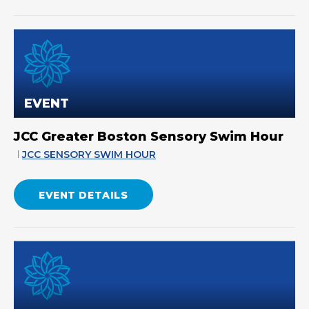
EVENT
JCC Greater Boston Sensory Swim Hour
JCC SENSORY SWIM HOUR
EVENT DETAILS