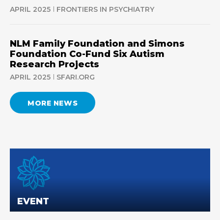
APRIL 2025
FRONTIERS IN PSYCHIATRY
NLM Family Foundation and Simons
Foundation Co-Fund Six Autism
Research Projects
APRIL 2025
SFARI.ORG
MORE NEWS
EVENT