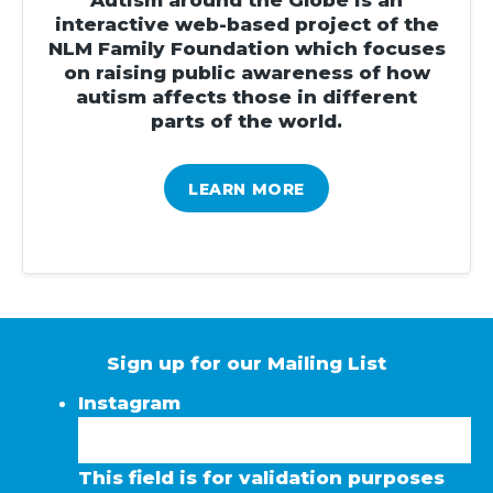
interactive web-based project of the
NLM Family Foundation which focuses
on raising public awareness of how
autism affects those in different
parts of the world.
LEARN MORE
Sign up for our Mailing List
Instagram
This field is for validation purposes