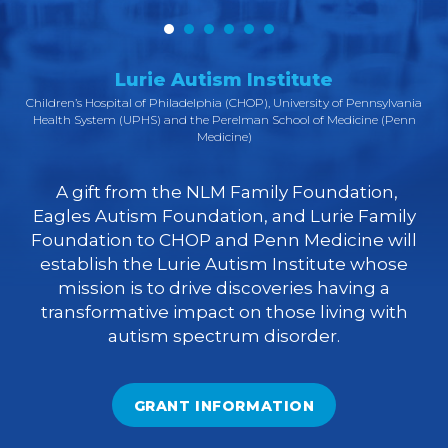
Lurie Autism Institute
A
Children’s Hospital of Philadelphia (CHOP), University of Pennsylvania
Health System (UPHS) and the Perelman School of Medicine (Penn
Medicine)
d
ing
A gift from the NLM Family Foundation,
t
Eagles Autism Foundation, and Lurie Family
o
Foundation to CHOP and Penn Medicine will
establish the Lurie Autism Institute whose
mission is to drive discoveries having a
transformative impact on those living with
autism spectrum disorder.
l
GRANT INFORMATION