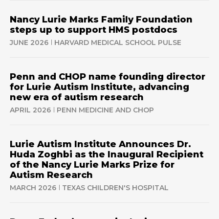
Nancy Lurie Marks Family Foundation
steps up to support HMS postdocs
JUNE 2026
HARVARD MEDICAL SCHOOL PULSE
Penn and CHOP name founding director
for Lurie Autism Institute, advancing
new era of autism research
APRIL 2026
PENN MEDICINE AND CHOP
Lurie Autism Institute Announces Dr.
Huda Zoghbi as the Inaugural Recipient
of the Nancy Lurie Marks Prize for
Autism Research
MARCH 2026
TEXAS CHILDREN'S HOSPITAL