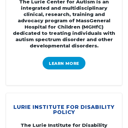
The Lurie Center for Autism is an
integrated and multidisciplinary
clinical, research, training and
advocacy program of MassGeneral
Hospital for Children (MGHfC)
dedicated to treating individuals with
autism spectrum disorder and other
developmental disorders.
LEARN MORE
LURIE INSTITUTE FOR DISABILITY
POLICY
The Lurie Institute for Disability