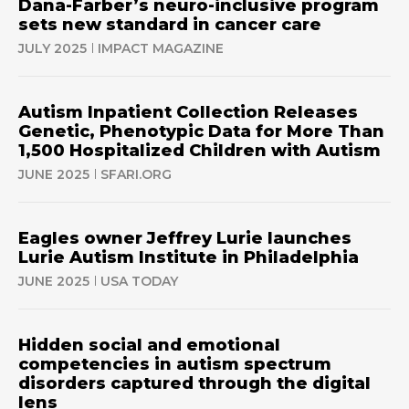
Dana-Farber’s neuro-inclusive program
sets new standard in cancer care
JULY 2025
IMPACT MAGAZINE
Autism Inpatient Collection Releases
Genetic, Phenotypic Data for More Than
1,500 Hospitalized Children with Autism
JUNE 2025
SFARI.ORG
Eagles owner Jeffrey Lurie launches
Lurie Autism Institute in Philadelphia
JUNE 2025
USA TODAY
Hidden social and emotional
competencies in autism spectrum
disorders captured through the digital
lens