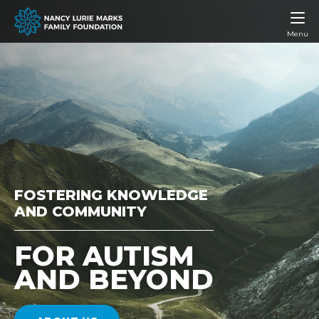
Menu
FOSTERING KNOWLEDGE
AND COMMUNITY
FOR AUTISM
AND BEYOND