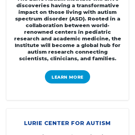
discoveries having a transformative
impact on those living with autism
spectrum disorder (ASD). Rooted in a
collaboration between world-
renowned centers in pediatric
research and academic medicine, the
Institute will become a global hub for
autism research connecting
scientists, clinicians, and families.
LEARN MORE
LURIE CENTER FOR AUTISM