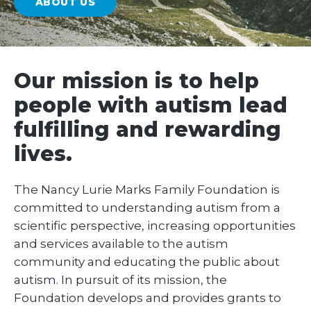
ABOUT US
Our mission is to help
people with autism lead
fulfilling and rewarding
lives.
The Nancy Lurie Marks Family Foundation is
committed to understanding autism from a
scientific perspective, increasing opportunities
and services available to the autism
community and educating the public about
autism. In pursuit of its mission, the
Foundation develops and provides grants to