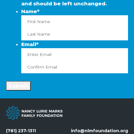
and should be left unchanged.
Name
*
First
La
Email
*
Enter
C
Email
Em
Submit
(781) 237-1311
info@nlmfoundation.org