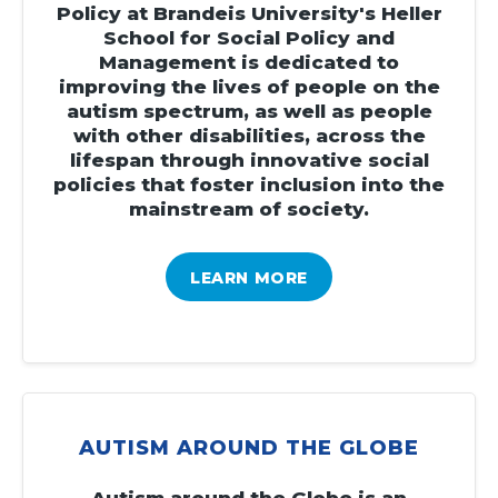
Policy at Brandeis University's Heller
School for Social Policy and
Management is dedicated to
improving the lives of people on the
autism spectrum, as well as people
with other disabilities, across the
lifespan through innovative social
policies that foster inclusion into the
mainstream of society.
LEARN MORE
AUTISM AROUND THE GLOBE
Autism around the Globe is an