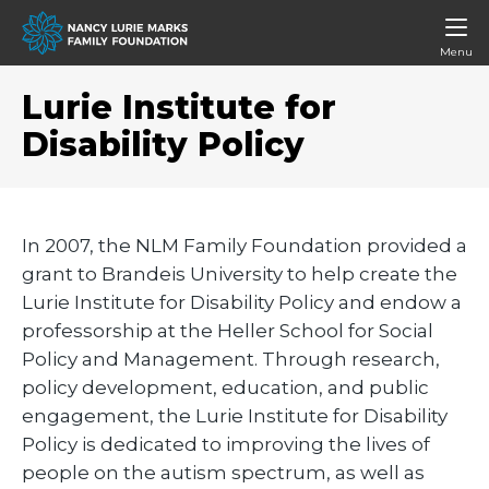
Menu
Lurie Institute for
Disability Policy
In 2007, the NLM Family Foundation provided a
grant to Brandeis University to help create the
Lurie Institute for Disability Policy and endow a
professorship at the Heller School for Social
Policy and Management. Through research,
policy development, education, and public
engagement, the Lurie Institute for Disability
Policy is dedicated to improving the lives of
people on the autism spectrum, as well as