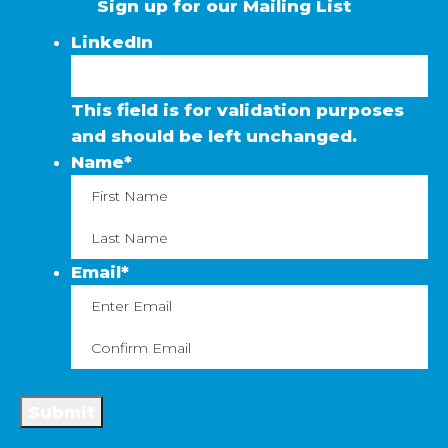
Sign up for our Mailing List
LinkedIn
This field is for validation purposes
and should be left unchanged.
Name
*
First
La
Email
*
Enter
C
Email
Em
Submit