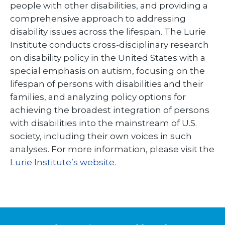
people with other disabilities, and providing a
comprehensive approach to addressing
disability issues across the lifespan. The Lurie
Institute conducts cross-disciplinary research
on disability policy in the United States with a
special emphasis on autism, focusing on the
lifespan of persons with disabilities and their
families, and analyzing policy options for
achieving the broadest integration of persons
with disabilities into the mainstream of U.S.
society, including their own voices in such
analyses. For more information, please visit the
Lurie Institute’s website
.