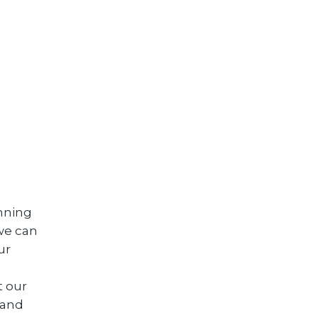
anning
we can
ur
t our
 and