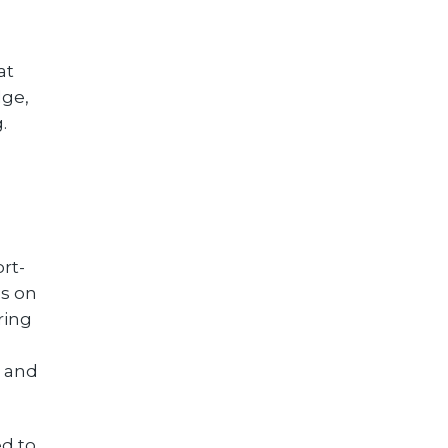
at
dge,
.
rt-
us on
ring
r and
d to