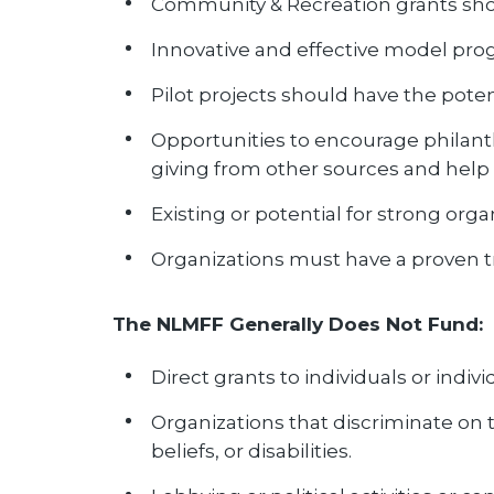
Community & Recreation grants shou
Innovative and effective model prog
Pilot projects should have the poten
Opportunities to encourage philant
giving from other sources and help
Existing or potential for strong or
Organizations must have a proven tra
The NLMFF Generally Does Not Fund:
Direct grants to individuals or indivi
Organizations that discriminate on the
beliefs, or disabilities.