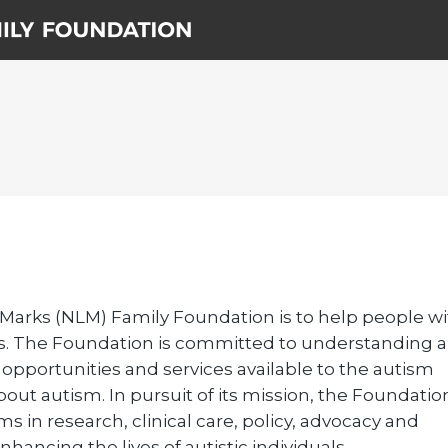
 Marks (NLM) Family Foundation is to help people w
ives. The Foundation is committed to understanding 
g opportunities and services available to the autism
ut autism. In pursuit of its mission, the Foundatio
 in research, clinical care, policy, advocacy and
hancing the lives of autistic individuals.