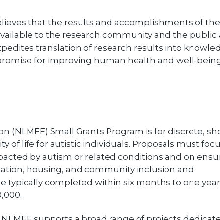
lieves that the results and accomplishments of the
 available to the research community and the public 
xpedites translation of research results into knowle
promise for improving human health and well-being
n (NLMFF) Small Grants Program is for discrete, sho
y of life for autistic individuals. Proposals must foc
mpacted by autism or related conditions and on ensu
ducation, housing, and community inclusion and
 typically completed within six months to one yea
,000.
 NLMFF supports a broad range of projects dedicate