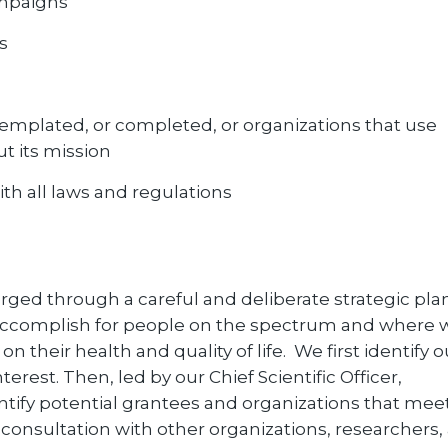
campaigns
s
ntemplated, or completed, or organizations that use
ut its mission
th all laws and regulations
rged through a careful and deliberate strategic pl
o accomplish for people on the spectrum and where 
n their health and quality of life. We first identify o
erest. Then, led by our Chief Scientific Officer,
entify potential grantees and organizations that mee
n consultation with other organizations, researchers,