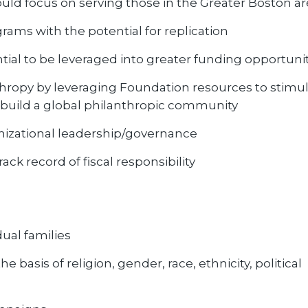
ld focus on serving those in the Greater Boston ar
rams with the potential for replication
tial to be leveraged into greater funding opportuni
hropy by leveraging Foundation resources to stimu
 build a global philanthropic community
ganizational leadership/governance
ck record of fiscal responsibility
dual families
 basis of religion, gender, race, ethnicity, political