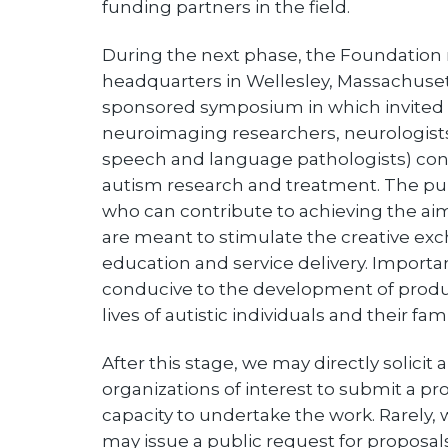
funding partners in the field.
During the next phase, the Foundation 
headquarters in Wellesley, Massachuset
sponsored symposium in which invited p
neuroimaging researchers, neurologists,
speech and language pathologists) con
autism research and treatment. The pur
who can contribute to achieving the a
are meant to stimulate the creative exch
education and service delivery. Important
conducive to the development of product
lives of autistic individuals and their fami
After this stage, we may directly solicit
organizations of interest to submit a pr
capacity to undertake the work. Rarely
may issue a public request for proposal