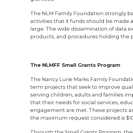
The NLM Family Foundation strongly be
activities that it funds should be made
large. The wide dissemination of data e
products, and procedures holding the 
The NLMFF Small Grants Program
The Nancy Lurie Marks Family Foundatio
term projects that seek to improve qualit
serving children, adults and families i
that their needs for social services, e
engagement are met. These projects are
the maximum request considered is $10
Through the Small Grants Program, the