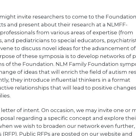
might invite researchers to come to the Foundation
ts and present about their research at a NLMFF-
rofessionals from various areas of expertise (from
 and pediatricians to special educators, psychiatris
vene to discuss novel ideas for the advancement of
pose of these symposia is to develop networks of 
ims of the Foundation. NLM Family Foundation symp
ange of ideas that will enrich the field of autism re
ly, they introduce influential thinkers in a format
ive relationships that will lead to positive changes
lies.
 a letter of intent. On occasion, we may invite one or
oposal regarding a specific concept and explore thei
, when we wish to broaden our network even further
s (RFP). Public RFPs are posted on our website and