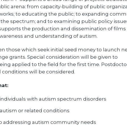
lic arena: from capacity-building of public organiza
works; to educating the public; to expanding comm
n the spectrum; and to examining public policy issue
 supports the production and dissemination of films
 awareness and understanding of autism.
ten those which seek initial seed money to launch 
ge grants. Special consideration will be given to
ng applied to the field for the first time. Postdocto
conditions will be considered.
hat:
ndividuals with autism spectrum disorders
 autism or related conditions
to addressing autism community needs