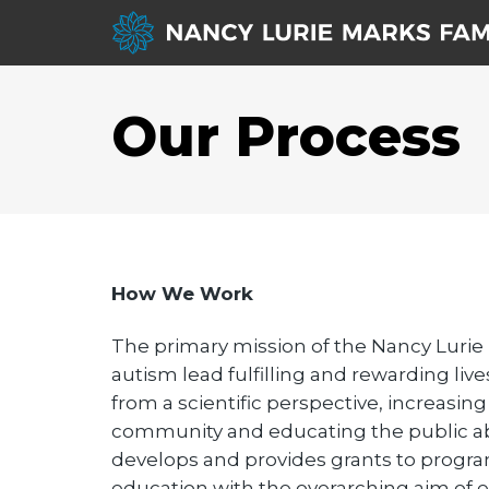
Our Process
How We Work
The primary mission of the Nancy Lurie
autism lead fulfilling and rewarding l
from a scientific perspective, increasin
community and educating the public abo
develops and provides grants to programs
education with the overarching aim of en