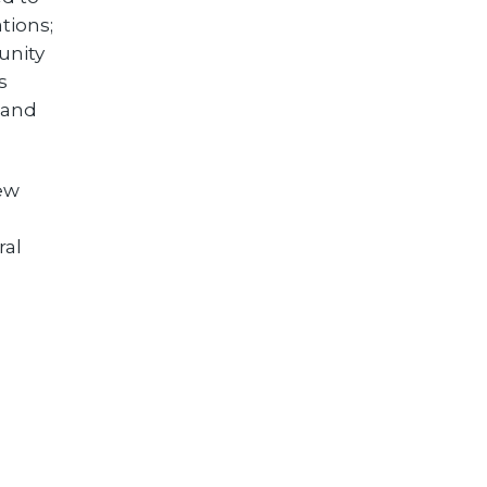
tions;
unity
s
 and
new
ral