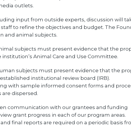
edia outlets.
luding input from outside experts, discussion will ta
taff to refine the objectives and budget. The Foun
n and animal subjects.
animal subjects must present evidence that the pro
 institution’s Animal Care and Use Committee.
 human subjects must present evidence that the pro
tablished institutional review board (IRB).
long with sample informed consent forms and proce
 are dispersed.
en communication with our grantees and funding
eview grant progress in each of our program areas.
nd final reports are required on a periodic basis fr