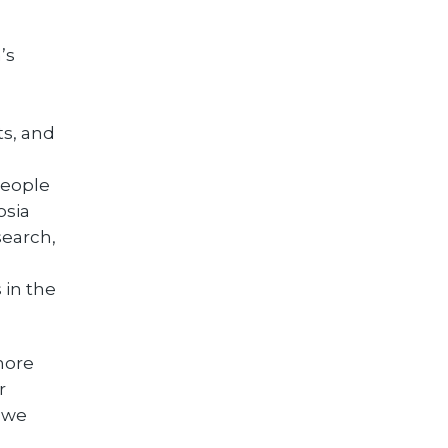
’s
ts, and
people
osia
search,
 in the
 more
r
, we