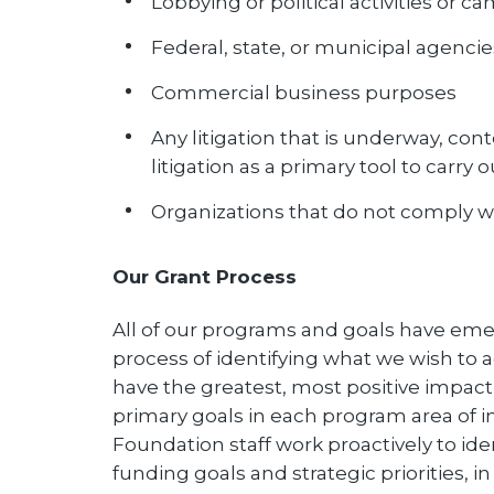
Lobbying or political activities or 
Federal, state, or municipal agencie
Commercial business purposes
Any litigation that is underway, co
litigation as a primary tool to carry o
Organizations that do not comply wi
Our Grant Process
All of our programs and goals have eme
process of identifying what we wish t
have the greatest, most positive impact o
primary goals in each program area of int
Foundation staff work proactively to id
funding goals and strategic priorities, i