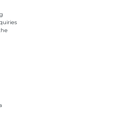
ng
quiries
the
a