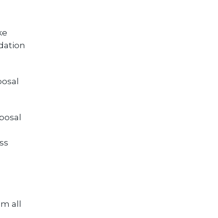
ke
dation
posal
posal
ss
om all