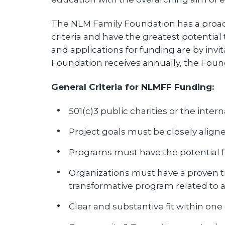
The NLM Family Foundation has a proactiv
criteria and have the greatest potential 
and applications for funding are by invi
Foundation receives annually, the Found
General Criteria for NLMFF Funding:
501(c)3 public charities or the inter
Project goals must be closely align
Programs must have the potential f
Organizations must have a proven tr
transformative program related to 
Clear and substantive fit within on