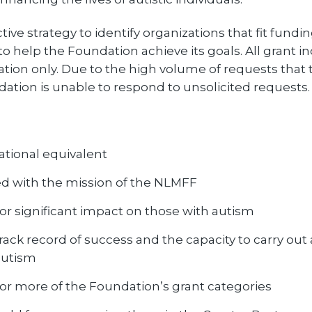
e strategy to identify organizations that fit fundi
to help the Foundation achieve its goals. All grant in
tation only. Due to the high volume of requests that 
ation is unable to respond to unsolicited requests.
national equivalent
ed with the mission of the NLMFF
or significant impact on those with autism
ack record of success and the capacity to carry out 
autism
e or more of the Foundation’s grant categories