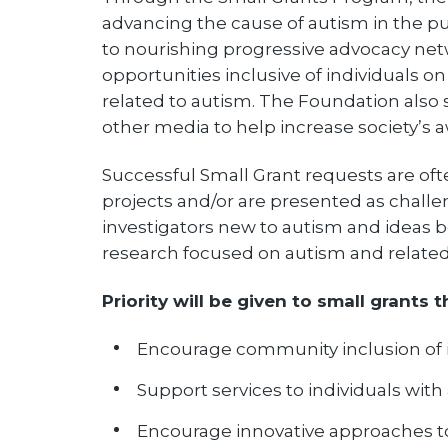
advancing the cause of autism in the pub
to nourishing progressive advocacy net
opportunities inclusive of individuals o
related to autism. The Foundation also
other media to help increase society’s
Successful Small Grant requests are of
projects and/or are presented as challen
investigators new to autism and ideas bei
research focused on autism and related 
Priority will be given to small grants t
Encourage community inclusion of i
Support services to individuals with
Encourage innovative approaches 