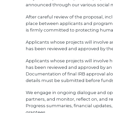
announced through our various social m
After careful review of the proposal, inc
place between applicants and program s
is firmly committed to protecting huma
Applicants whose projects will involve 
has been reviewed and approved by the
Applicants whose projects will involve
has been reviewed and approved by an es
Documentation of final IRB approval a
details must be submitted before funds
We engage in ongoing dialogue and op
partners, and monitor, reflect on, and r
Progress summaries, financial updates, a
grantees.