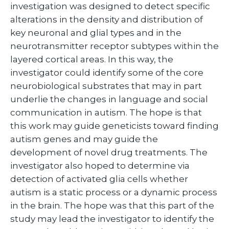
investigation was designed to detect specific
alterations in the density and distribution of
key neuronal and glial types and in the
neurotransmitter receptor subtypes within the
layered cortical areas. In this way, the
investigator could identify some of the core
neurobiological substrates that may in part
underlie the changes in language and social
communication in autism. The hope is that
this work may guide geneticists toward finding
autism genes and may guide the
development of novel drug treatments. The
investigator also hoped to determine via
detection of activated glia cells whether
autism is a static process or a dynamic process
in the brain. The hope was that this part of the
study may lead the investigator to identify the