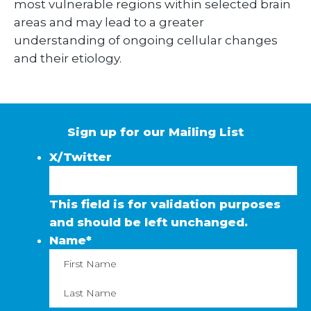
most vulnerable regions within selected brain
areas and may lead to a greater
understanding of ongoing cellular changes
and their etiology.
Sign up for our Mailing List
X/Twitter
This field is for validation purposes
and should be left unchanged.
Name
*
First
La