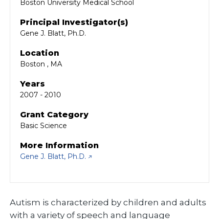
Boston University Medical School
Principal Investigator(s)
Gene J. Blatt, Ph.D.
Location
Boston , MA
Years
2007 - 2010
Grant Category
Basic Science
More Information
Gene J. Blatt, Ph.D.
Autism is characterized by children and adults
with a variety of speech and language