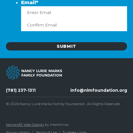
Email
*
Enter
C
Email
Em
(781) 237-1311
info@nlmfoundation.org
© 2026
Nancy Lurie Marks Family Foundation
. All Rights Reserved.
Nonprofit Web Design
by Interthrive
Privacy Policy
Terms of Use
Trustees Login