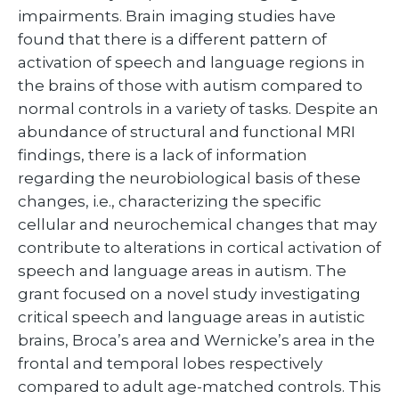
impairments. Brain imaging studies have
found that there is a different pattern of
activation of speech and language regions in
the brains of those with autism compared to
normal controls in a variety of tasks. Despite an
abundance of structural and functional MRI
findings, there is a lack of information
regarding the neurobiological basis of these
changes, i.e., characterizing the specific
cellular and neurochemical changes that may
contribute to alterations in cortical activation of
speech and language areas in autism. The
grant focused on a novel study investigating
critical speech and language areas in autistic
brains, Broca’s area and Wernicke’s area in the
frontal and temporal lobes respectively
compared to adult age-matched controls. This