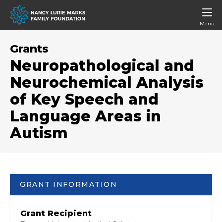
Menu
Grants
Neuropathological and
Neurochemical Analysis
of Key Speech and
Language Areas in
Autism
GRANT INFORMATION
Grant Recipient