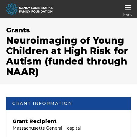
Menu
Grants
Neuroimaging of Young
Children at High Risk for
Autism (funded through
NAAR)
GRANT INFORMATION
Grant Recipient
Massachusetts General Hospital