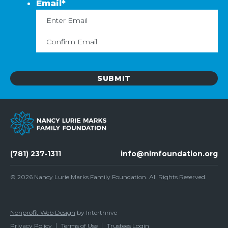
Email
*
Enter
C
Email
Em
(781) 237-1311
info@nlmfoundation.org
© 2026
Nancy Lurie Marks Family Foundation
. All Rights Reserved.
Nonprofit Web Design
by Interthrive
Privacy Policy
Terms of Use
Trustees Login