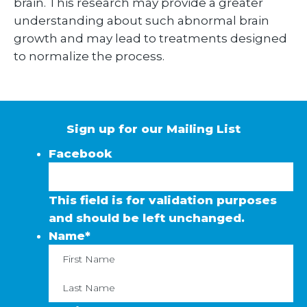
brain. This research may provide a greater
understanding about such abnormal brain
growth and may lead to treatments designed
to normalize the process.
Sign up for our Mailing List
Facebook
This field is for validation purposes
and should be left unchanged.
Name
*
First
La