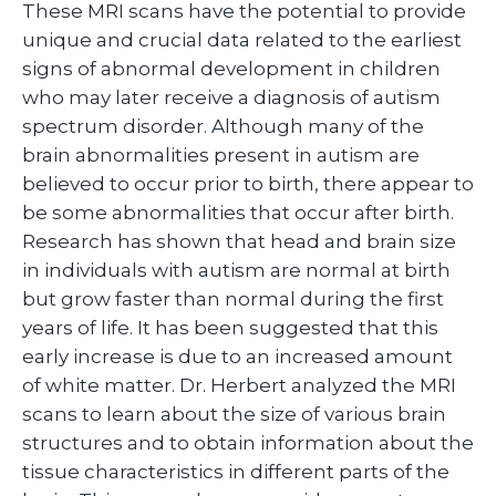
These MRI scans have the potential to provide
unique and crucial data related to the earliest
signs of abnormal development in children
who may later receive a diagnosis of autism
spectrum disorder. Although many of the
brain abnormalities present in autism are
believed to occur prior to birth, there appear to
be some abnormalities that occur after birth.
Research has shown that head and brain size
in individuals with autism are normal at birth
but grow faster than normal during the first
years of life. It has been suggested that this
early increase is due to an increased amount
of white matter. Dr. Herbert analyzed the MRI
scans to learn about the size of various brain
structures and to obtain information about the
tissue characteristics in different parts of the