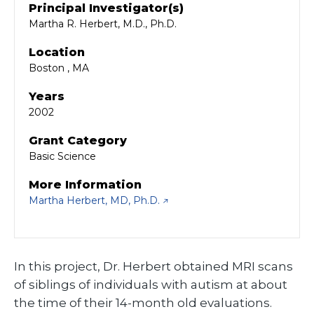
Principal Investigator(s)
Martha R. Herbert, M.D., Ph.D.
Location
Boston , MA
Years
2002
Grant Category
Basic Science
More Information
Martha Herbert, MD, Ph.D.
In this project, Dr. Herbert obtained MRI scans
of siblings of individuals with autism at about
the time of their 14-month old evaluations.