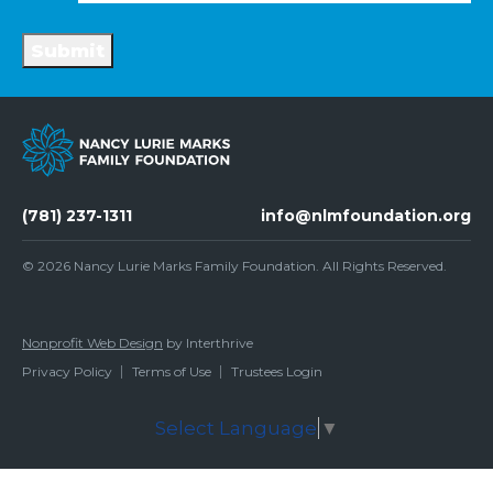
Submit
(781) 237-1311
info@nlmfoundation.org
© 2026
Nancy Lurie Marks Family Foundation
. All Rights Reserved.
Nonprofit Web Design
by Interthrive
Privacy Policy
Terms of Use
Trustees Login
Select Language
▼