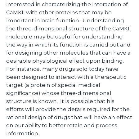
interested in characterizing the interaction of
CaMKII with other proteins that may be
important in brain function. Understanding
the three-dimensional structure of the CaMKII
molecule may be useful for understanding
the way in which its function is carried out and
for designing other molecules that can have a
desirable physiological effect upon binding.
For instance, many drugs sold today have
been designed to interact with a therapeutic
target (a protein of special medical
significance) whose three-dimensional
structure is known. It is possible that his
efforts will provide the details required for the
rational design of drugs that will have an effect
on our ability to better retain and process
information.