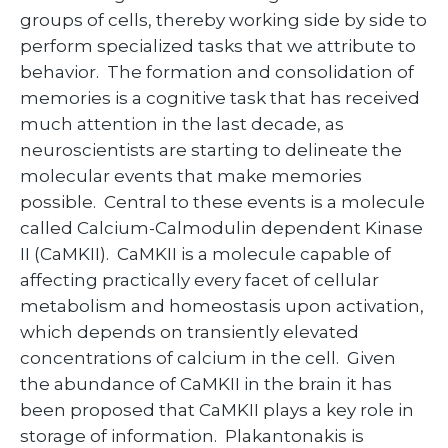
groups of cells, thereby working side by side to
perform specialized tasks that we attribute to
behavior. The formation and consolidation of
memories is a cognitive task that has received
much attention in the last decade, as
neuroscientists are starting to delineate the
molecular events that make memories
possible. Central to these events is a molecule
called Calcium-Calmodulin dependent Kinase
II (CaMKII). CaMKII is a molecule capable of
affecting practically every facet of cellular
metabolism and homeostasis upon activation,
which depends on transiently elevated
concentrations of calcium in the cell. Given
the abundance of CaMKII in the brain it has
been proposed that CaMKII plays a key role in
storage of information. Plakantonakis is