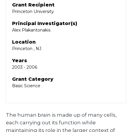
Grant Recipient
Princeton University
Principal Investigator(s)
Alex Plakantonakis
Location
Princeton , NJ
Years
2003 - 2006
Grant Category
Basic Science
The human brain is made up of many cells,
each carrying out its function while
maintaining its role in the larger context of