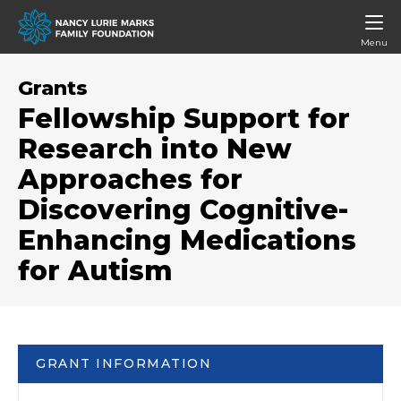
Menu
Grants
Fellowship Support for
Research into New
Approaches for
Discovering Cognitive-
Enhancing Medications
for Autism
GRANT INFORMATION