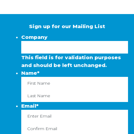
Sign up for our Mailing List
Company
This field is for validation purposes
and should be left unchanged.
Name
*
First
La
Email
*
Enter
C
Email
Em