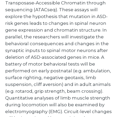
Transposase-Accessible Chromatin through
sequencing (ATACseq). These assays will
explore the hypothesis that mutation in ASD-
risk genes leads to changes in spinal neuron
gene expression and chromatin structure. In
parallel, the researchers will investigate the
behavioral consequences and changes in the
synaptic inputs to spinal motor neurons after
deletion of ASD-associated genes in mice. A
battery of motor behavioral tests will be
performed on early postnatal (e.g. ambulation,
surface righting, negative geotaxis, limb
suspension, cliff aversion) and in adult animals
(e.g. rotarod, grip strength, beam crossing).
Quantitative analyses of limb muscle strength
during locomotion will also be examined by
electromyography (EMG). Circuit-level changes