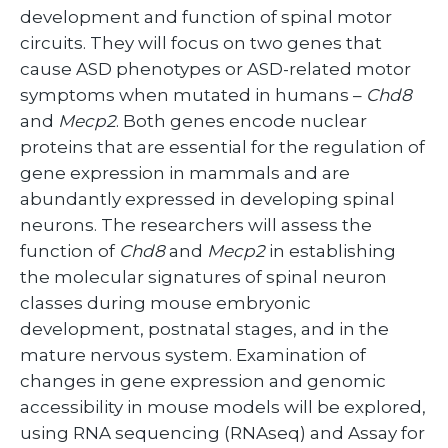
development and function of spinal motor
circuits. They will focus on two genes that
cause ASD phenotypes or ASD-related motor
symptoms when mutated in humans –
Chd8
and
Mecp2
. Both genes encode nuclear
proteins that are essential for the regulation of
gene expression in mammals and are
abundantly expressed in developing spinal
neurons. The researchers will assess the
function of
Chd8
and
Mecp2
in establishing
the molecular signatures of spinal neuron
classes during mouse embryonic
development, postnatal stages, and in the
mature nervous system. Examination of
changes in gene expression and genomic
accessibility in mouse models will be explored,
using RNA sequencing (RNAseq) and Assay for