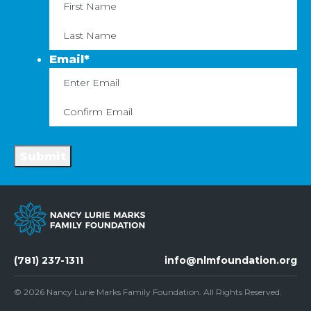
First
La
Email
*
Enter
C
Email
Em
Submit
(781) 237-1311
info@nlmfoundation.org
© 2026
Nancy Lurie Marks Family Foundation
. All Rights Reserved.