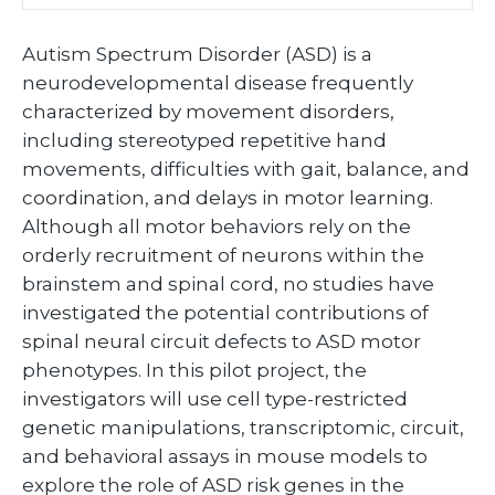
Autism Spectrum Disorder (ASD) is a
neurodevelopmental disease frequently
characterized by movement disorders,
including stereotyped repetitive hand
movements, difficulties with gait, balance, and
coordination, and delays in motor learning.
Although all motor behaviors rely on the
orderly recruitment of neurons within the
brainstem and spinal cord, no studies have
investigated the potential contributions of
spinal neural circuit defects to ASD motor
phenotypes. In this pilot project, the
investigators will use cell type-restricted
genetic manipulations, transcriptomic, circuit,
and behavioral assays in mouse models to
explore the role of ASD risk genes in the