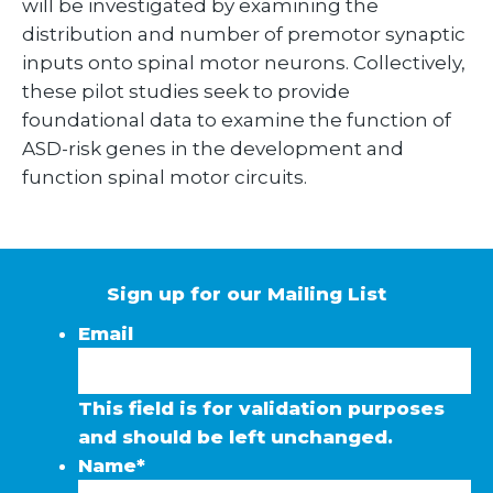
will be investigated by examining the
distribution and number of premotor synaptic
inputs onto spinal motor neurons. Collectively,
these pilot studies seek to provide
foundational data to examine the function of
ASD-risk genes in the development and
function spinal motor circuits.
Sign up for our Mailing List
Email
This field is for validation purposes
and should be left unchanged.
Name
*