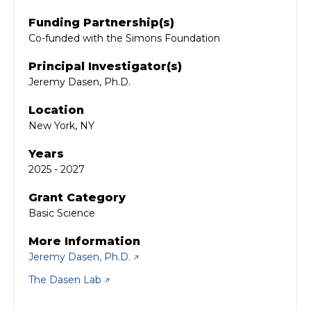
Funding Partnership(s)
Co-funded with the Simons Foundation
Principal Investigator(s)
Jeremy Dasen, Ph.D.
Location
New York, NY
Years
2025 - 2027
Grant Category
Basic Science
More Information
Jeremy Dasen, Ph.D.
The Dasen Lab