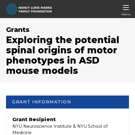
Menu
Grants
Exploring the potential
spinal origins of motor
phenotypes in ASD
mouse models
GRANT INFORMATION
Grant Recipient
NYU Neuroscience Institute & NYU School of
Medicine