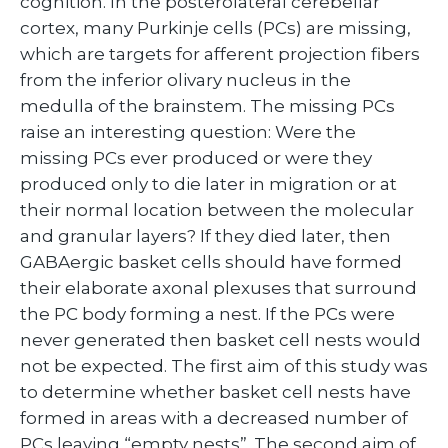
cognition. In the posterolateral cerebellar
cortex, many Purkinje cells (PCs) are missing,
which are targets for afferent projection fibers
from the inferior olivary nucleus in the
medulla of the brainstem. The missing PCs
raise an interesting question: Were the
missing PCs ever produced or were they
produced only to die later in migration or at
their normal location between the molecular
and granular layers? If they died later, then
GABAergic basket cells should have formed
their elaborate axonal plexuses that surround
the PC body forming a nest. If the PCs were
never generated then basket cell nests would
not be expected. The first aim of this study was
to determine whether basket cell nests have
formed in areas with a decreased number of
PCs leaving “empty nests”. The second aim of