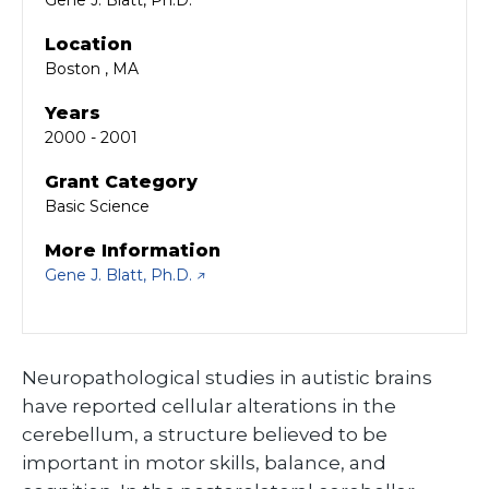
Gene J. Blatt, Ph.D.
Location
Boston , MA
Years
2000 - 2001
Grant Category
Basic Science
More Information
Gene J. Blatt, Ph.D.
Neuropathological studies in autistic brains
have reported cellular alterations in the
cerebellum, a structure believed to be
important in motor skills, balance, and