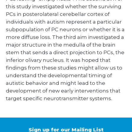
this study investigated whether the surviving
PCs in posterolateral cerebellar cortex of
individuals with autism represent a particular
subpopulation of PC neurons or whether it is a
more diffuse loss. The third aim investigated a
major structure in the medulla of the brain
stem that sends a direct projection to PCs, the
inferior olivary nucleus. It was hoped that
findings from these studies might allow us to
understand the developmental timing of
autistic behavior and might lead to the
development of new early interventions that
target specific neurotransmitter systems.
Sign up for our Mailing List