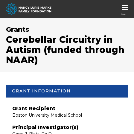
Menu
Grants
Cerebellar Circuitry in
Autism (funded through
NAAR)
GRANT INFORMATION
Grant Recipient
Boston University Medical School
Principal Investigator(s)