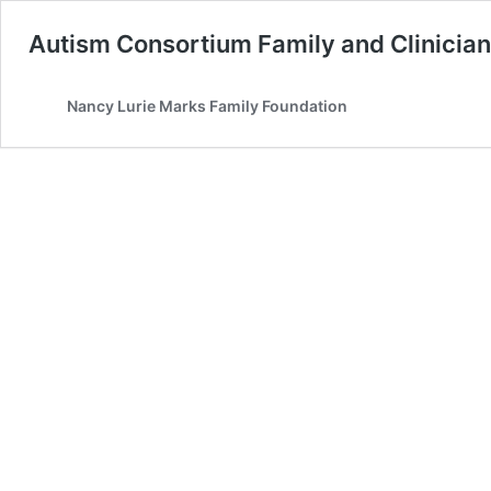
Autism Consortium Family and Clinicia
Nancy Lurie Marks Family Foundation