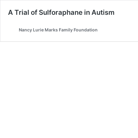
A Trial of Sulforaphane in Autism
Nancy Lurie Marks Family Foundation